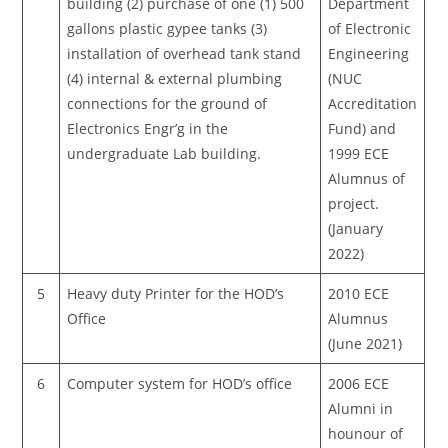
building (2) purchase of one (1) 500
Department
gallons plastic gypee tanks (3)
of Electronic
installation of overhead tank stand
Engineering
(4) internal & external plumbing
(NUC
connections for the ground of
Accreditation
Electronics Engr’g in the
Fund) and
undergraduate Lab building.
1999 ECE
Alumnus of
project.
(January
2022)
5
Heavy duty Printer for the HOD’s
2010 ECE
Office
Alumnus
(June 2021)
6
Computer system for HOD’s office
2006 ECE
Alumni in
hounour of