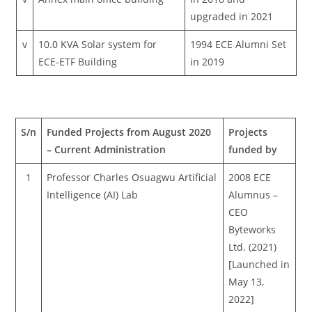
upgraded in 2021
v
10.0 KVA Solar system for
1994 ECE Alumni Set
ECE-ETF Building
in 2019
S/n
Funded Projects from August 2020
Projects
– Current Administration
funded by
1
Professor Charles Osuagwu Artificial
2008 ECE
Intelligence (AI) Lab
Alumnus –
CEO
Byteworks
Ltd. (2021)
[Launched in
May 13,
2022]