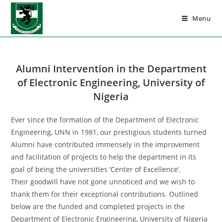
Menu
Alumni Intervention in the Department
of Electronic Engineering, University of
Nigeria
Ever since the formation of the Department of Electronic
Engineering, UNN in 1981, our prestigious students turned
Alumni have contributed immensely in the improvement
and facilitation of projects to help the department in its
goal of being the universities ‘Center of Excellence’.
Their goodwill have not gone unnoticed and we wish to
thank them for their exceptional contributions. Outlined
below are the funded and completed projects in the
Department of Electronic Engineering, University of Nigeria