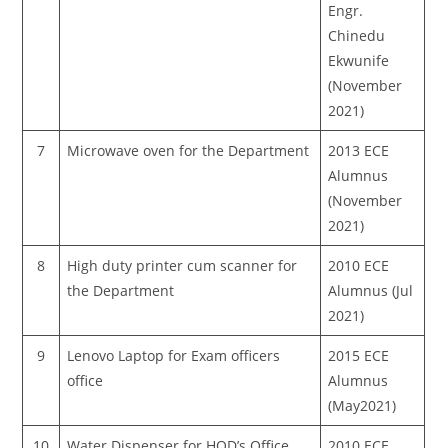
Engr.
Chinedu
Ekwunife
(November
2021)
7
Microwave oven for the Department
2013 ECE
Alumnus
(November
2021)
8
High duty printer cum scanner for
2010 ECE
the Department
Alumnus (Jul
2021)
9
Lenovo Laptop for Exam officers
2015 ECE
office
Alumnus
(May2021)
10
Water Dispenser for HOD’s Office
2010 ECE