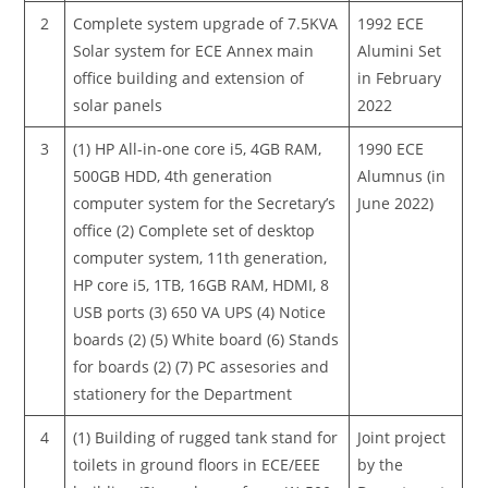
2
Complete system upgrade of 7.5KVA
1992 ECE
Solar system for ECE Annex main
Alumini Set
office building and extension of
in February
solar panels
2022
3
(1) HP All-in-one core i5, 4GB RAM,
1990 ECE
500GB HDD, 4th generation
Alumnus (in
computer system for the Secretary’s
June 2022)
office (2) Complete set of desktop
computer system, 11th generation,
HP core i5, 1TB, 16GB RAM, HDMI, 8
USB ports (3) 650 VA UPS (4) Notice
boards (2) (5) White board (6) Stands
for boards (2) (7) PC assesories and
stationery for the Department
4
(1) Building of rugged tank stand for
Joint project
toilets in ground floors in ECE/EEE
by the