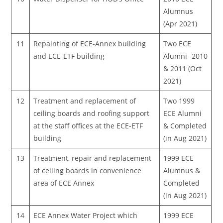
Alumnus
(Apr 2021)
11
Repainting of ECE-Annex building
Two ECE
and ECE-ETF building
Alumni -2010
& 2011 (Oct
2021)
12
Treatment and replacement of
Two 1999
ceiling boards and roofing support
ECE Alumni
at the staff offices at the ECE-ETF
& Completed
building
(in Aug 2021)
13
Treatment, repair and replacement
1999 ECE
of ceiling boards in convenience
Alumnus &
area of ECE Annex
Completed
(in Aug 2021)
14
ECE Annex Water Project which
1999 ECE