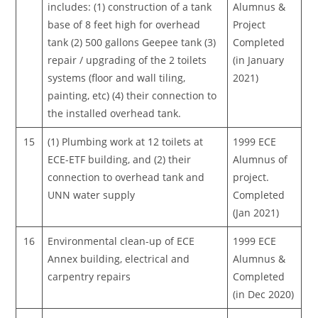
includes: (1) construction of a tank
Alumnus &
base of 8 feet high for overhead
Project
tank (2) 500 gallons Geepee tank (3)
Completed
repair / upgrading of the 2 toilets
(in January
systems (floor and wall tiling,
2021)
painting, etc) (4) their connection to
the installed overhead tank.
15
(1) Plumbing work at 12 toilets at
1999 ECE
ECE-ETF building, and (2) their
Alumnus of
connection to overhead tank and
project.
UNN water supply
Completed
(Jan 2021)
16
Environmental clean-up of ECE
1999 ECE
Annex building, electrical and
Alumnus &
carpentry repairs
Completed
(in Dec 2020)