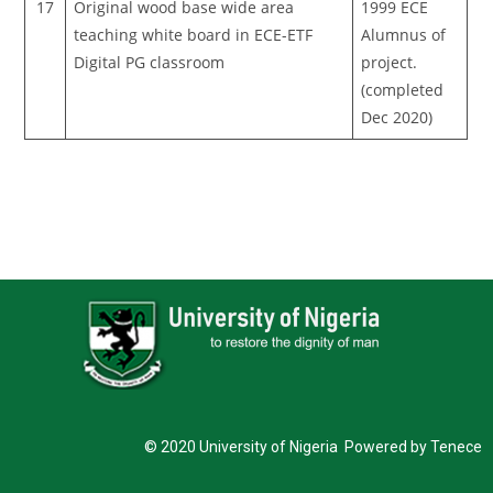
17
Original wood base wide area
1999 ECE
teaching white board in ECE-ETF
Alumnus of
Digital PG classroom
project.
(completed
Dec 2020)
© 2020 University of Nigeria Powered by Tenece