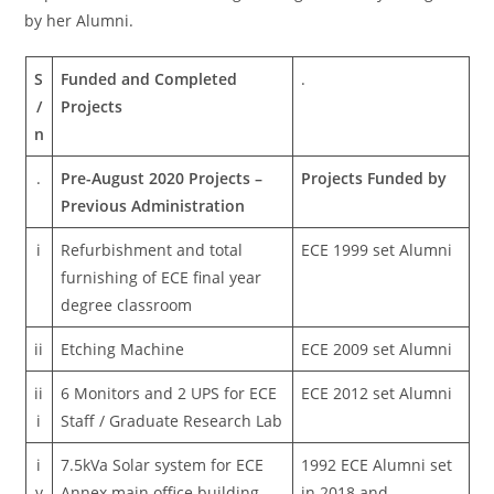
by her Alumni.
S
Funded and Completed
.
/
Projects
n
.
Pre-August 2020 Projects –
Projects Funded by
Previous Administration
i
Refurbishment and total
ECE 1999 set Alumni
furnishing of ECE final year
degree classroom
ii
Etching Machine
ECE 2009 set Alumni
ii
6 Monitors and 2 UPS for ECE
ECE 2012 set Alumni
i
Staff / Graduate Research Lab
i
7.5kVa Solar system for ECE
1992 ECE Alumni set
v
Annex main office building
in 2018 and