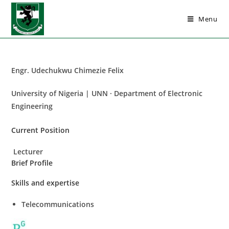
Menu
Engr. Udechukwu Chimezie Felix
University of Nigeria | UNN · Department of Electronic
Engineering
Current Position
Lecturer
Brief Profile
Skills and expertise
Telecommunications