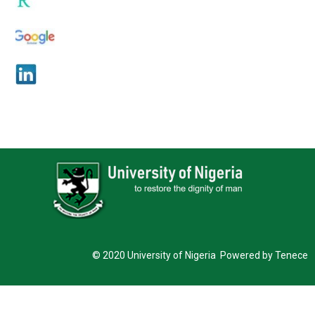
© 2020 University of Nigeria Powered by Tenece