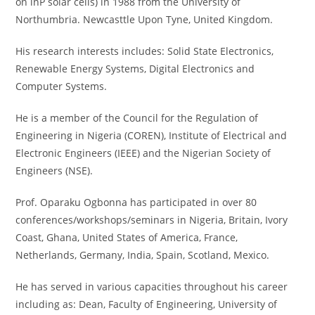
on lnP solar cells) in 1988 from the University of
Northumbria. Newcasttle Upon Tyne, United Kingdom.
His research interests includes: Solid State Electronics,
Renewable Energy Systems, Digital Electronics and
Computer Systems.
He is a member of the Council for the Regulation of
Engineering in Nigeria (COREN), Institute of Electrical and
Electronic Engineers (IEEE) and the Nigerian Society of
Engineers (NSE).
Prof. Oparaku Ogbonna has participated in over 80
conferences/workshops/seminars in Nigeria, Britain, Ivory
Coast, Ghana, United States of America, France,
Netherlands, Germany, India, Spain, Scotland, Mexico.
He has served in various capacities throughout his career
including as: Dean, Faculty of Engineering, University of