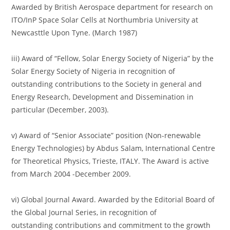
Awarded by British Aerospace department for research on
ITO/InP Space Solar Cells at Northumbria University at
Newcasttle Upon Tyne. (March 1987)
iii) Award of “Fellow, Solar Energy Society of Nigeria” by the
Solar Energy Society of Nigeria in recognition of
outstanding contributions to the Society in general and
Energy Research, Development and Dissemination in
particular (December, 2003).
v) Award of “Senior Associate” position (Non-renewable
Energy Technologies) by Abdus Salam, International Centre
for Theoretical Physics, Trieste, ITALY. The Award is active
from March 2004 -December 2009.
vi) Global Journal Award. Awarded by the Editorial Board of
the Global Journal Series, in recognition of
outstanding contributions and commitment to the growth