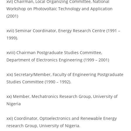
xvi) Chairman, Local Organizing Committee, National
Workshop on Photovoltaic Technology and Application
(2001)
xvii) Seminar Coordinator, Energy Research Centre (1991 –
1999).
xviii) Chairman Postgraduate Studies Committee,
Department of Electronics Engineering (1999 – 2001)
xix) Secretary/Member, Faculty of Engineering Postgraduate
Studies Committee (1990 – 1992).
xx) Member, Mechatronics Research Group, University of
Nigeria
xxi) Coordinator, Optoelectronics and Renewable Energy
research Group, University of Nigeria.