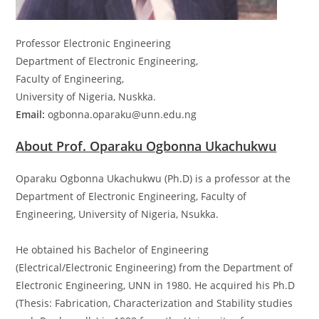
Professor Electronic Engineering
Department of Electronic Engineering,
Faculty of Engineering,
University of Nigeria, Nuskka.
Email:
ogbonna.oparaku@unn.edu.ng
About Prof. Oparaku Ogbonna Ukachukwu
Oparaku Ogbonna Ukachukwu (Ph.D) is a professor at the
Department of Electronic Engineering, Faculty of
Engineering, University of Nigeria, Nsukka.
He obtained his Bachelor of Engineering
(Electrical/Electronic Engineering) from the Department of
Electronic Engineering, UNN in 1980. He acquired his Ph.D
(Thesis: Fabrication, Characterization and Stability studies