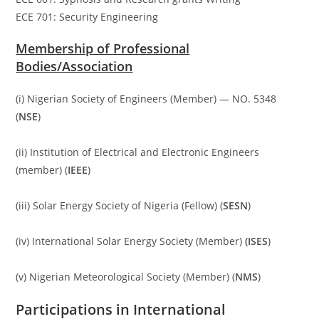
ECE 701: Security Engineering
Membership of Professional
Bodies/Association
(i) Nigerian Society of Engineers (Member) — NO. 5348
(
NSE
)
(ii) Institution of Electrical and Electronic Engineers
(member) (
IEEE
)
(iii) Solar Energy Society of Nigeria (Fellow) (
SESN
)
(iv) International Solar Energy Society (Member)
(ISES
)
(v) Nigerian Meteorological Society (Member) (
NMS
)
Participations in International