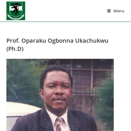
Menu
Prof. Oparaku Ogbonna Ukachukwu
(Ph.D)