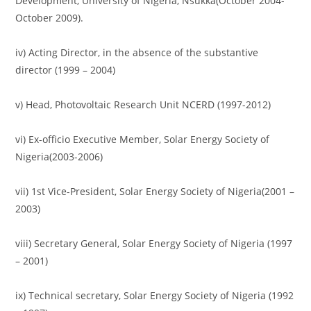
Development, University of Nigeria, Nsukka(October 2004-
October 2009).
iv) Acting Director, in the absence of the substantive
director (1999 – 2004)
v) Head, Photovoltaic Research Unit NCERD (1997-2012)
vi) Ex-officio Executive Member, Solar Energy Society of
Nigeria(2003-2006)
vii) 1st Vice-President, Solar Energy Society of Nigeria(2001 –
2003)
viii) Secretary General, Solar Energy Society of Nigeria (1997
– 2001)
ix) Technical secretary, Solar Energy Society of Nigeria (1992