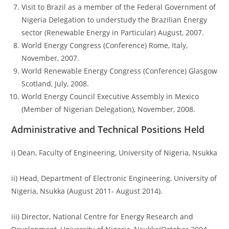
Visit to Brazil as a member of the Federal Government of
Nigeria Delegation to understudy the Brazilian Energy
sector (Renewable Energy in Particular) August, 2007.
World Energy Congress (Conference) Rome, Italy,
November, 2007.
World Renewable Energy Congress (Conference) Glasgow
Scotland, July, 2008.
World Energy Council Executive Assembly in Mexico
(Member of Nigerian Delegation), November, 2008.
Administrative and Technical Positions Held
i) Dean, Faculty of Engineering, University of Nigeria, Nsukka
ii) Head, Department of Electronic Engineering, University of
Nigeria, Nsukka (August 2011- August 2014).
iii) Director, National Centre for Energy Research and