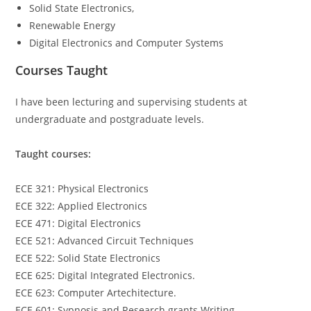
Solid State Electronics,
Renewable Energy
Digital Electronics and Computer Systems
Courses Taught
I have been lecturing and supervising students at
undergraduate and postgraduate levels.
Taught courses:
ECE 321: Physical Electronics
ECE 322: Applied Electronics
ECE 471: Digital Electronics
ECE 521: Advanced Circuit Techniques
ECE 522: Solid State Electronics
ECE 625: Digital Integrated Electronics.
ECE 623: Computer Artechitecture.
ECE 601: Sypnosis and Research grants Writing