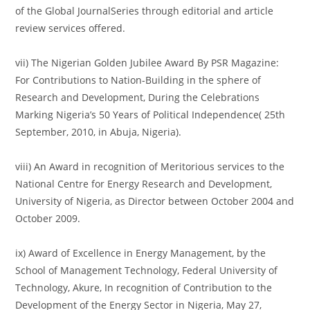
of the Global JournalSeries through editorial and article
review services offered.
vii) The Nigerian Golden Jubilee Award By PSR Magazine:
For Contributions to Nation-Building in the sphere of
Research and Development, During the Celebrations
Marking Nigeria’s 50 Years of Political Independence( 25th
September, 2010, in Abuja, Nigeria).
viii) An Award in recognition of Meritorious services to the
National Centre for Energy Research and Development,
University of Nigeria, as Director between October 2004 and
October 2009.
ix) Award of Excellence in Energy Management, by the
School of Management Technology, Federal University of
Technology, Akure, In recognition of Contribution to the
Development of the Energy Sector in Nigeria, May 27,