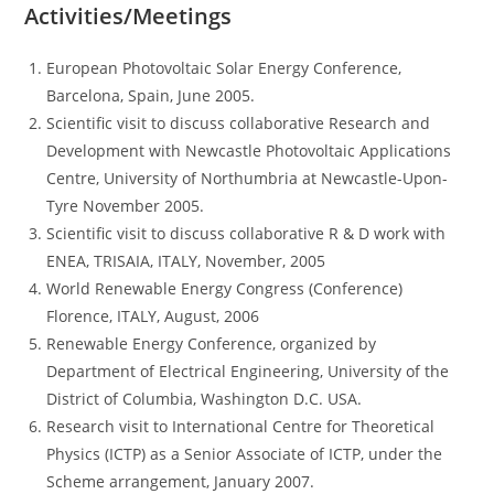
Activities/Meetings
European Photovoltaic Solar Energy Conference,
Barcelona, Spain, June 2005.
Scientific visit to discuss collaborative Research and
Development with Newcastle Photovoltaic Applications
Centre, University of Northumbria at Newcastle-Upon-
Tyre November 2005.
Scientific visit to discuss collaborative R & D work with
ENEA, TRISAIA, ITALY, November, 2005
World Renewable Energy Congress (Conference)
Florence, ITALY, August, 2006
Renewable Energy Conference, organized by
Department of Electrical Engineering, University of the
District of Columbia, Washington D.C. USA.
Research visit to International Centre for Theoretical
Physics (ICTP) as a Senior Associate of ICTP, under the
Scheme arrangement, January 2007.