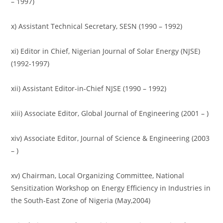
– 1997)
x) Assistant Technical Secretary, SESN (1990 – 1992)
xi) Editor in Chief, Nigerian Journal of Solar Energy (NJSE)
(1992-1997)
xii) Assistant Editor-in-Chief NJSE (1990 – 1992)
xiii) Associate Editor, Global Journal of Engineering (2001 – )
xiv) Associate Editor, Journal of Science & Engineering (2003
– )
xv) Chairman, Local Organizing Committee, National
Sensitization Workshop on Energy Efficiency in Industries in
the South-East Zone of Nigeria (May,2004)