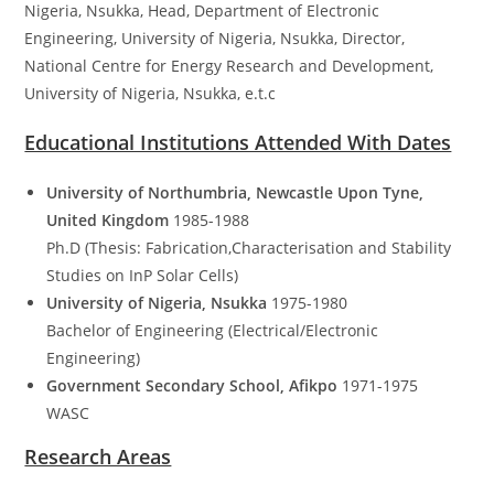
Nigeria, Nsukka, Head, Department of Electronic
Engineering, University of Nigeria, Nsukka, Director,
National Centre for Energy Research and Development,
University of Nigeria, Nsukka, e.t.c
Educational Institutions Attended With Dates
University of Northumbria, Newcastle Upon Tyne,
United Kingdom
1985-1988
Ph.D (Thesis: Fabrication,Characterisation and Stability
Studies on InP Solar Cells)
University of Nigeria, Nsukka
1975-1980
Bachelor of Engineering (Electrical/Electronic
Engineering)
Government Secondary School, Afikpo
1971-1975
WASC
Research Areas