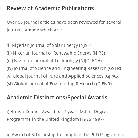
Review of Academic Publications
Over 60 Journal articles have been reviewed for several
Journals among which are:
(i) Nigerian Journal of Solar Energy (NJSE)
(ii) Nigerian Journal of Renewable Energy (NJRE)
(iii) Nigerian Journal of Technology (NIJOTECH)
(iv) Journal of Science and Engineering Research (GSER)
(v) Global Journal of Pure and Applied Sciences (GJPAS)
(vi) Global Journal of Engineering Research (GJENR)
Academic Distinctions/Special Awards
i) British Council Award for 2-years M.Phil Degree
Programme in the United Kingdom (1985-1987)
ii) Award of Scholarship to complete the PhD Programme.